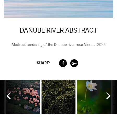
DANUBE RIVER ABSTRACT
Abstract rendering of the Danube river near Vienna. 2022
SHARE: