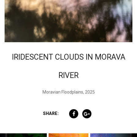
IRIDESCENT CLOUDS IN MORAVA
RIVER
Moravian Floodplains, 2025
SHARE: