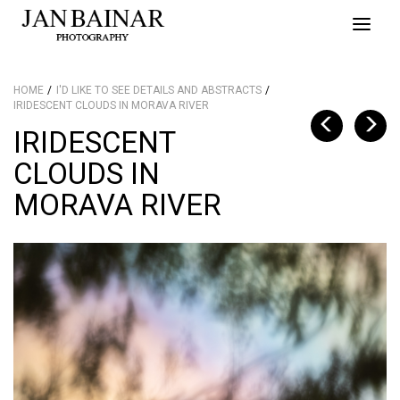
Toggle
naviga
HOME
I'D LIKE TO SEE DETAILS AND ABSTRACTS
IRIDESCENT CLOUDS IN MORAVA RIVER
IRIDESCENT
CLOUDS IN
MORAVA RIVER