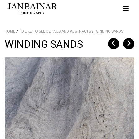
Toggle
naviga
HOME
I'D LIKE TO SEE DETAILS AND ABSTRACTS
WINDING SANDS
WINDING SANDS