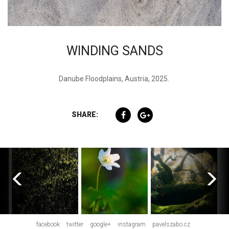
WINDING SANDS
Danube Floodplains, Austria, 2025.
SHARE:
facebook
twitter
google+
instagram
pavelszabo.cz