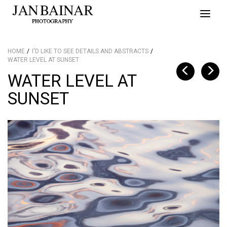
Toggle
naviga
HOME
I'D LIKE TO SEE DETAILS AND ABSTRACTS
WATER LEVEL AT SUNSET
WATER LEVEL AT
SUNSET