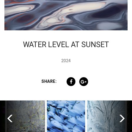
WATER LEVEL AT SUNSET
2024
SHARE: