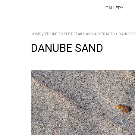
GALLERY
HOME
I'D LIKE TO SEE DETAILS AND ABSTRACTS
DANUBE 
DANUBE SAND