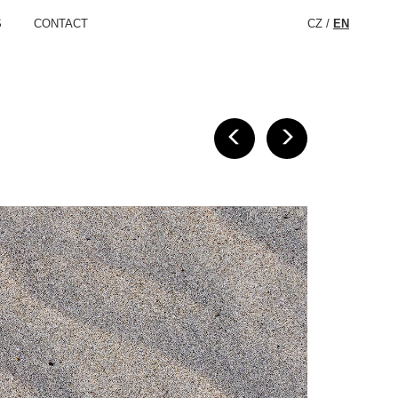
S
CONTACT
CZ
/
EN