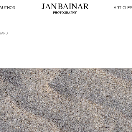
AUTHOR
ARTICLE
SAND