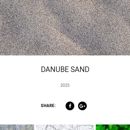
DANUBE SAND
2025
SHARE: