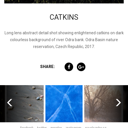
CATKINS
Long lens abstract detail shot showing enlightened catkins on dark
colourless background of river Odra bank. Odra Basin nature
reservation, Czech Republic, 2017.
SHARE: