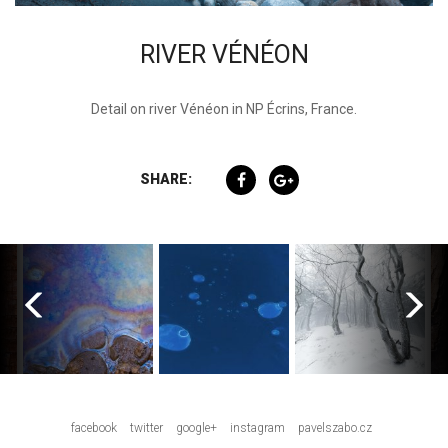
RIVER VÉNÉON
Detail on river Vénéon in NP Écrins, France.
SHARE:
facebook
twitter
google+
instagram
pavelszabo.cz