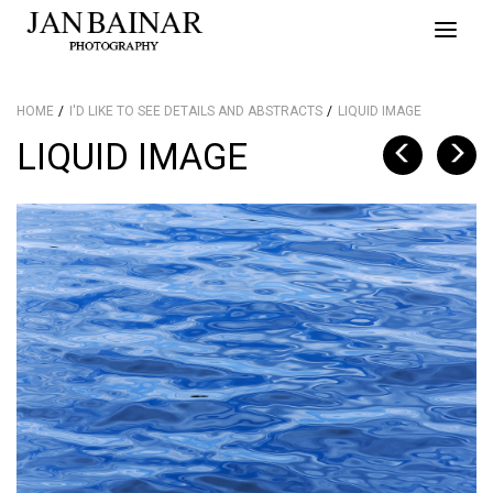
Toggle
naviga
HOME
I'D LIKE TO SEE DETAILS AND ABSTRACTS
LIQUID IMAGE
LIQUID IMAGE