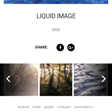
LIQUID IMAGE
2020
SHARE:
facebook
twitter
google+
instagram
pavelszabo.cz