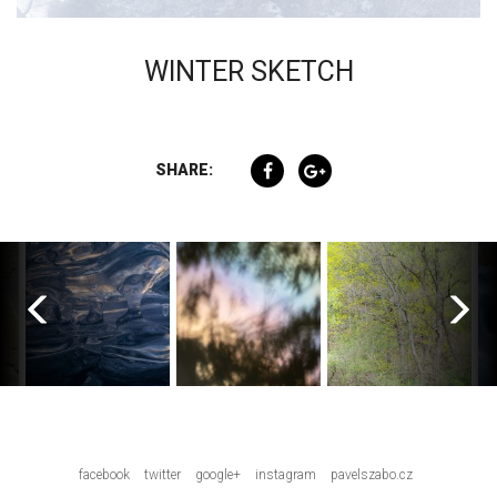
WINTER SKETCH
SHARE:
facebook
twitter
google+
instagram
pavelszabo.cz