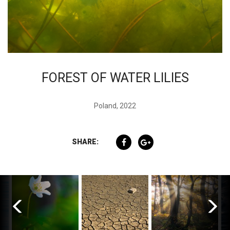
FOREST OF WATER LILIES
Poland, 2022
SHARE: