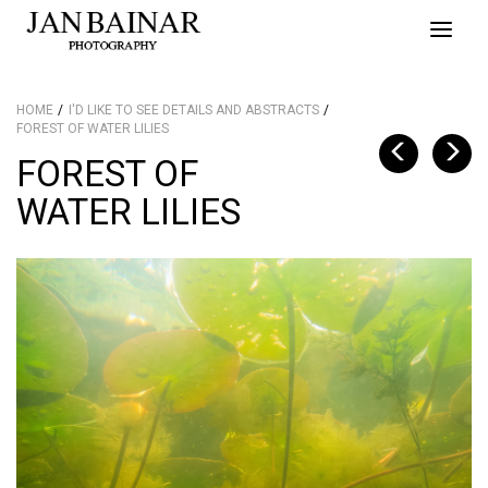
Toggle
naviga
HOME
I'D LIKE TO SEE DETAILS AND ABSTRACTS
FOREST OF WATER LILIES
FOREST OF
WATER LILIES