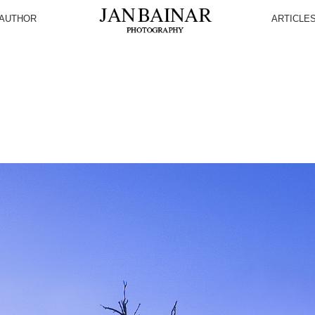
AUTHOR
ARTICLE