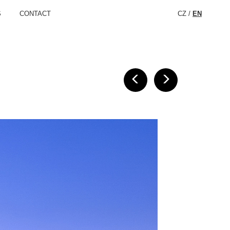
S
CONTACT
CZ
/
EN