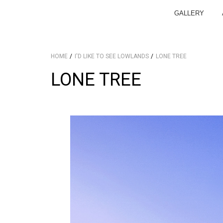
GALLERY
HOME
I'D LIKE TO SEE LOWLANDS
LONE TREE
LONE TREE