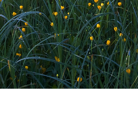
LONE TREE