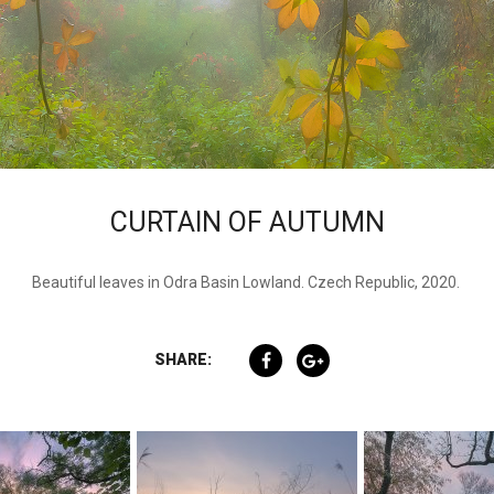
CURTAIN OF AUTUMN
Beautiful leaves in Odra Basin Lowland. Czech Republic, 2020.
SHARE: