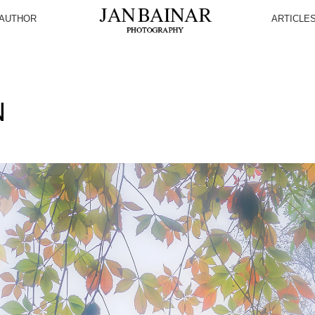
AUTHOR
ARTICLE
N