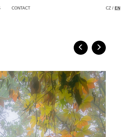
S
CONTACT
CZ
/
EN