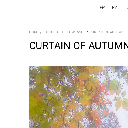
GALLERY
HOME
I'D LIKE TO SEE LOWLANDS
CURTAIN OF AUTUMN
CURTAIN OF AUTUM