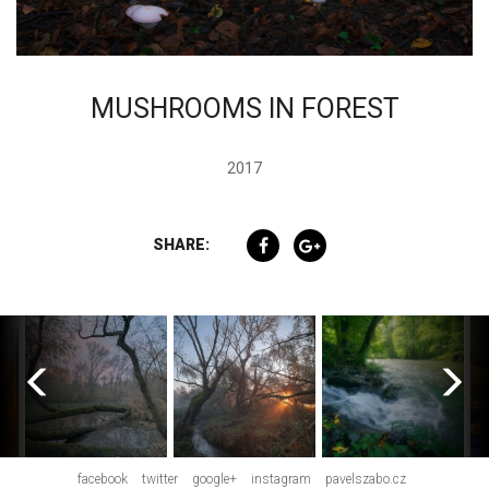
MUSHROOMS IN FOREST
2017
SHARE:
facebook
twitter
google+
instagram
pavelszabo.cz