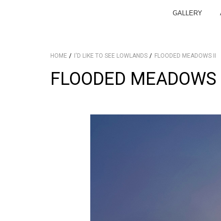
GALLERY
HOME
I'D LIKE TO SEE LOWLANDS
FLOODED MEADOWS II
FLOODED MEADOWS I