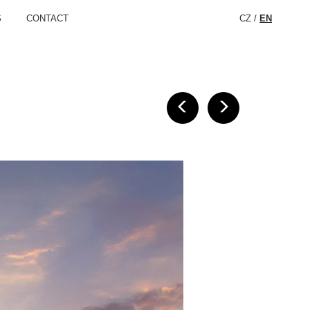
S
CONTACT
CZ
/
EN