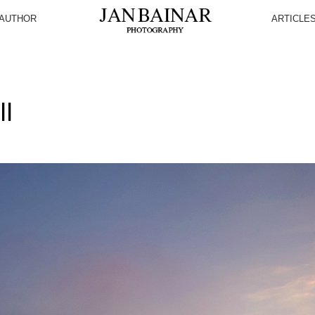
AUTHOR
ARTICLE
I