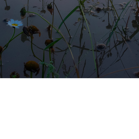
FLOODED MEADOWS II