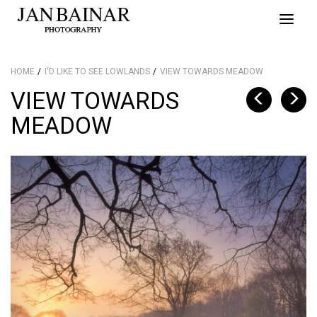
Toggle
naviga
HOME
I'D LIKE TO SEE LOWLANDS
VIEW TOWARDS MEADOW
VIEW TOWARDS
MEADOW