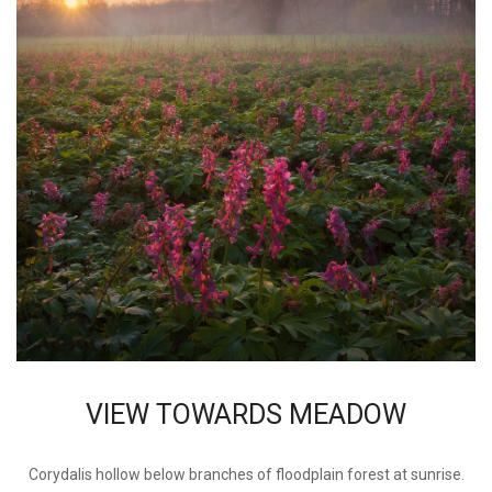
VIEW TOWARDS MEADOW
Corydalis hollow below branches of floodplain forest at sunrise.