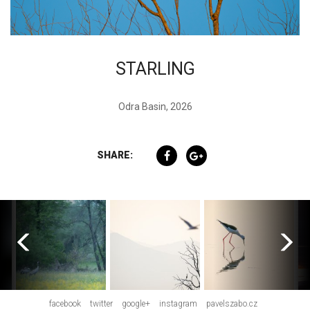
STARLING
Odra Basin, 2026
SHARE:
facebook
twitter
google+
instagram
pavelszabo.cz