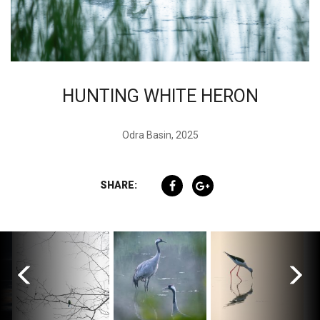
HUNTING WHITE HERON
Odra Basin, 2025
SHARE: