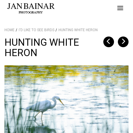
Toggle
naviga
HOME
I'D LIKE TO SEE BIRDS
HUNTING WHITE HERON
HUNTING WHITE
HERON