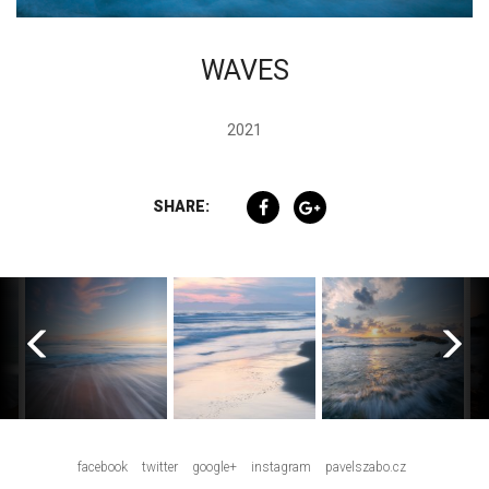
WAVES
2021
SHARE:
facebook
twitter
google+
instagram
pavelszabo.cz