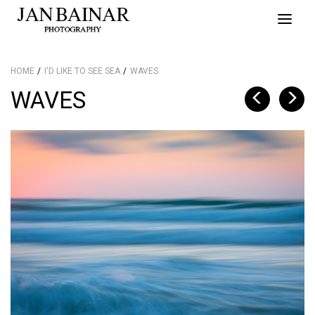
Toggle
naviga
HOME
I'D LIKE TO SEE SEA
WAVES
WAVES