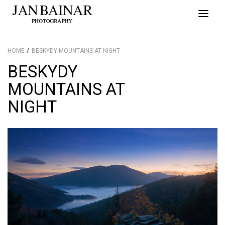
Toggle
naviga
HOME
BESKYDY MOUNTAINS AT NIGHT
BESKYDY
MOUNTAINS AT
NIGHT