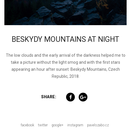
BESKYDY MOUNTAINS AT NIGHT
The low clouds and the early arrival of the darkness helped me to
take a picture without the light smog and with the first stars
appearing an hour after sunset. Beskydy Mountains, Czech
Republic, 2018.
SHARE:
facebook
twitter
google+
instagram
pavelszabo.cz