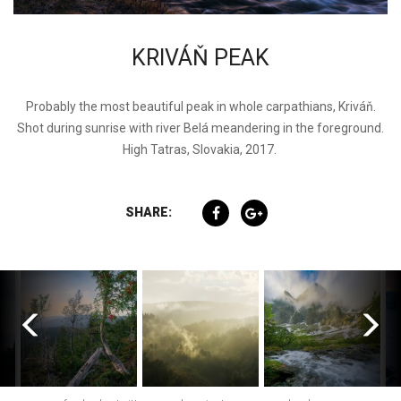
KRIVÁŇ PEAK
Probably the most beautiful peak in whole carpathians, Kriváň.
Shot during sunrise with river Belá meandering in the foreground.
High Tatras, Slovakia, 2017.
SHARE: