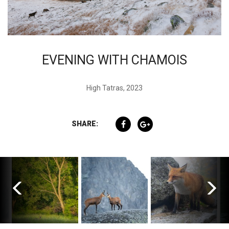
EVENING WITH CHAMOIS
High Tatras, 2023
SHARE: