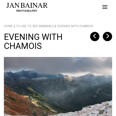
Toggle
naviga
HOME
I'D LIKE TO SEE MAMMALS
EVENING WITH CHAMOIS
EVENING WITH
CHAMOIS