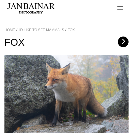
Toggle
naviga
HOME
I'D LIKE TO SEE MAMMALS
FOX
FOX