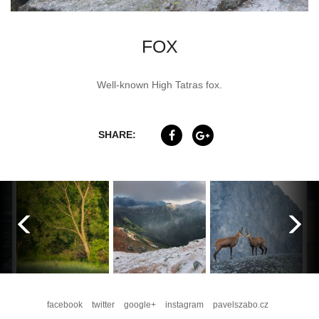
FOX
Well-known High Tatras fox.
SHARE:
facebook
twitter
google+
instagram
pavelszabo.cz