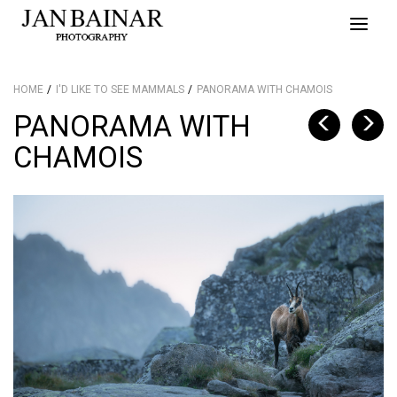
Toggle
naviga
HOME
I'D LIKE TO SEE MAMMALS
PANORAMA WITH CHAMOIS
PANORAMA WITH
CHAMOIS