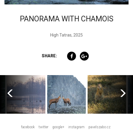
PANORAMA WITH CHAMOIS
High Tatras, 2025
SHARE:
facebook
twitter
google+
instagram
pavelszabo.cz